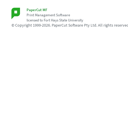
PaperCut MF
Print Management Software
licensed to Fort Hays State University
© Copyright 1999-2026. PaperCut Software Pty Ltd. All rights reserve