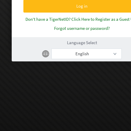
Don't have a TigerNetID? Click Here to Register as a Guest
Forgot username or password?
Language Select