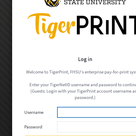
Log in
Welcome to TigerPrint, FHSU's enterprise pay-for-print sy
Enter your TigerNetID username and password to contin
(Guests: Login with your TigerPrint account username a
password.)
Username
Password